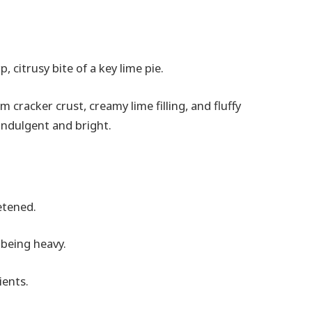
 citrusy bite of a key lime pie.
 cracker crust, creamy lime filling, and fluffy
indulgent and bright.
etened.
 being heavy.
ients.