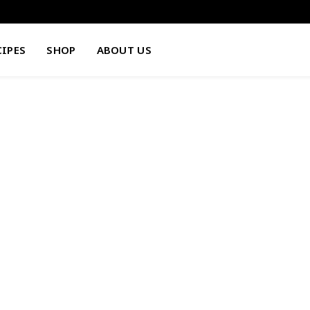
CIPES
SHOP
ABOUT US