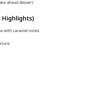
make-ahead dessert.
 Highlights)
e with caramel notes.
xture.