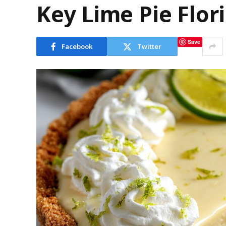
Key Lime Pie Flori
Save
Facebook
Twitter