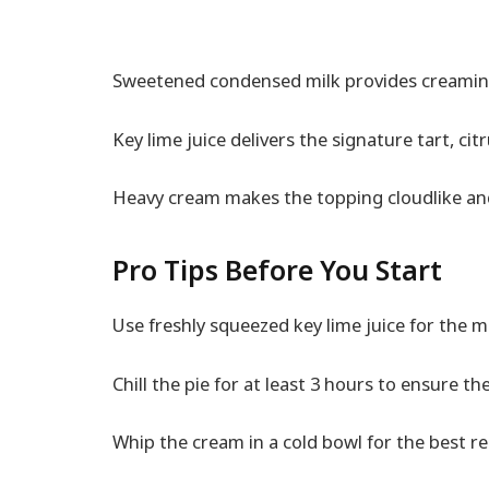
Sweetened condensed milk provides creamin
Key lime juice delivers the signature tart, citr
Heavy cream makes the topping cloudlike and
Pro Tips Before You Start
Use freshly squeezed key lime juice for the m
Chill the pie for at least 3 hours to ensure the 
Whip the cream in a cold bowl for the best re