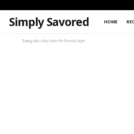
Simply Savored
HOME
RE
Trang chủ
»
Key Lime Pie Florida Style