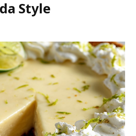
da Style