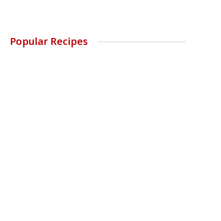
Popular Recipes