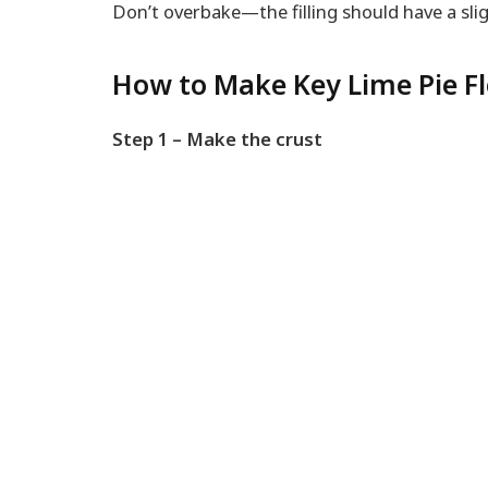
Don’t overbake—the filling should have a sl
How to Make Key Lime Pie Fl
Step 1 – Make the crust