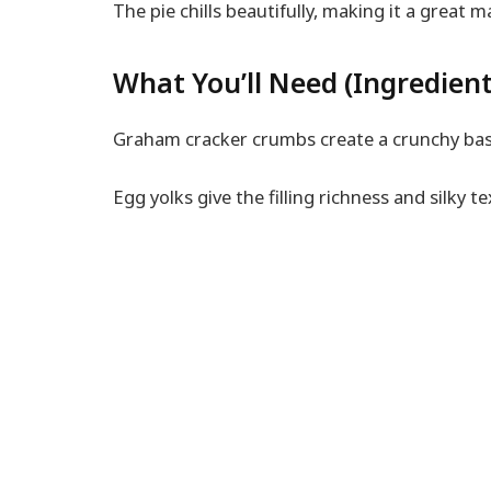
The pie chills beautifully, making it a great 
What You’ll Need (Ingredient
Graham cracker crumbs create a crunchy bas
Egg yolks give the filling richness and silky te