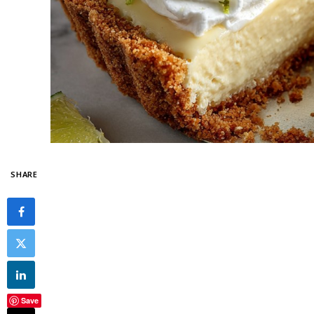
SHARE
Save