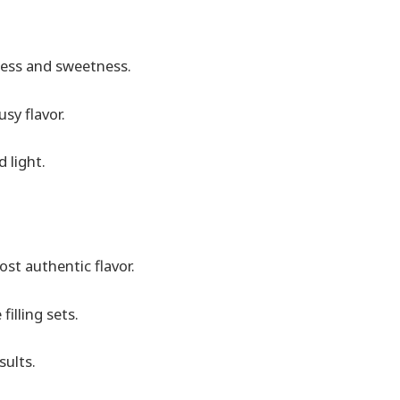
ess and sweetness.
usy flavor.
 light.
ost authentic flavor.
filling sets.
sults.