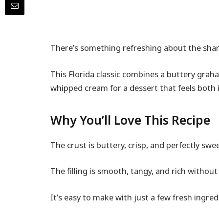
There’s something refreshing about the sharp,
This Florida classic combines a buttery graham
whipped cream for a dessert that feels both 
Why You’ll Love This Recipe
The crust is buttery, crisp, and perfectly swe
The filling is smooth, tangy, and rich without
It’s easy to make with just a few fresh ingred