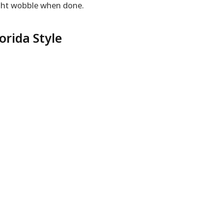
ight wobble when done.
orida Style