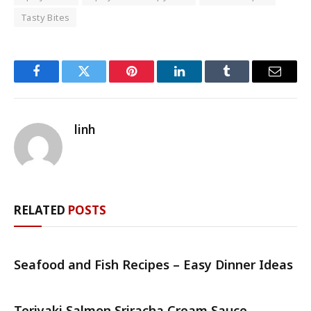
Tasty Bites
Facebook
Twitter
Pinterest
LinkedIn
Tumblr
Email
linh
RELATED
POSTS
Seafood and Fish Recipes – Easy Dinner Ideas
Teriyaki Salmon Sriracha Cream Sauce –