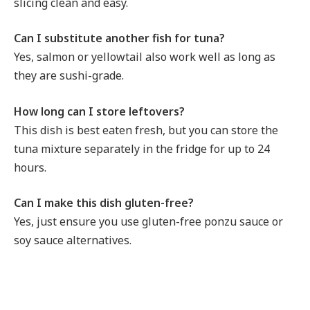
slicing clean and easy.
Can I substitute another fish for tuna?
Yes, salmon or yellowtail also work well as long as
they are sushi-grade.
How long can I store leftovers?
This dish is best eaten fresh, but you can store the
tuna mixture separately in the fridge for up to 24
hours.
Can I make this dish gluten-free?
Yes, just ensure you use gluten-free ponzu sauce or
soy sauce alternatives.