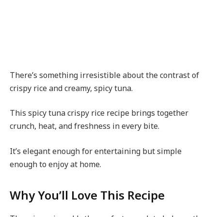
There’s something irresistible about the contrast of
crispy rice and creamy, spicy tuna.
This spicy tuna crispy rice recipe brings together
crunch, heat, and freshness in every bite.
It’s elegant enough for entertaining but simple
enough to enjoy at home.
Why You’ll Love This Recipe