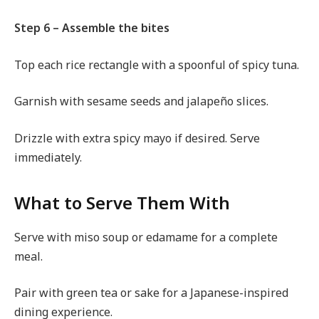
Step 6 – Assemble the bites
Top each rice rectangle with a spoonful of spicy tuna.
Garnish with sesame seeds and jalapeño slices.
Drizzle with extra spicy mayo if desired. Serve
immediately.
What to Serve Them With
Serve with miso soup or edamame for a complete
meal.
Pair with green tea or sake for a Japanese-inspired
dining experience.