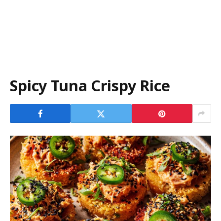
Spicy Tuna Crispy Rice