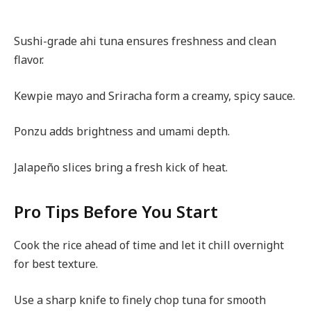
Sushi-grade ahi tuna ensures freshness and clean
flavor.
Kewpie mayo and Sriracha form a creamy, spicy sauce.
Ponzu adds brightness and umami depth.
Jalapeño slices bring a fresh kick of heat.
Pro Tips Before You Start
Cook the rice ahead of time and let it chill overnight
for best texture.
Use a sharp knife to finely chop tuna for smooth