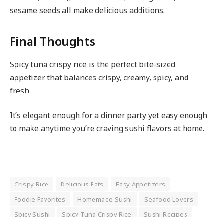
sesame seeds all make delicious additions.
Final Thoughts
Spicy tuna crispy rice is the perfect bite-sized
appetizer that balances crispy, creamy, spicy, and
fresh.
It’s elegant enough for a dinner party yet easy enough
to make anytime you’re craving sushi flavors at home.
Crispy Rice
Delicious Eats
Easy Appetizers
Foodie Favorites
Homemade Sushi
Seafood Lovers
Spicy Sushi
Spicy Tuna Crispy Rice
Sushi Recipes