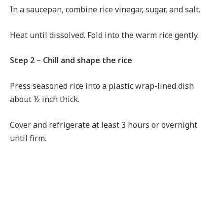
In a saucepan, combine rice vinegar, sugar, and salt.
Heat until dissolved. Fold into the warm rice gently.
Step 2 – Chill and shape the rice
Press seasoned rice into a plastic wrap-lined dish
about ½ inch thick.
Cover and refrigerate at least 3 hours or overnight
until firm.