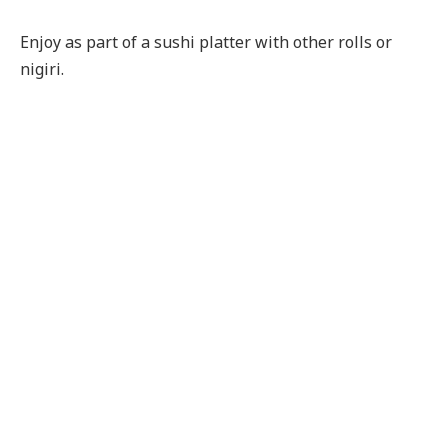
Enjoy as part of a sushi platter with other rolls or
nigiri.