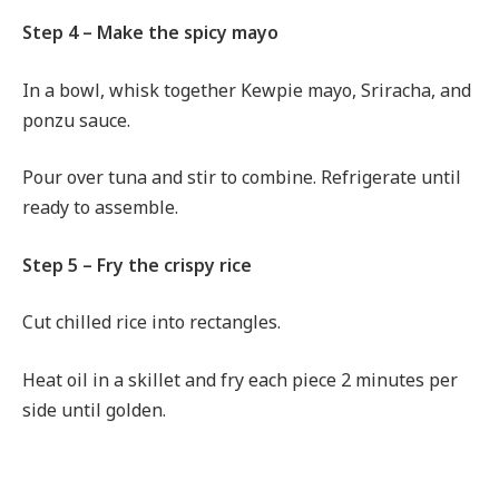
Step 4 – Make the spicy mayo
In a bowl, whisk together Kewpie mayo, Sriracha, and
ponzu sauce.
Pour over tuna and stir to combine. Refrigerate until
ready to assemble.
Step 5 – Fry the crispy rice
Cut chilled rice into rectangles.
Heat oil in a skillet and fry each piece 2 minutes per
side until golden.