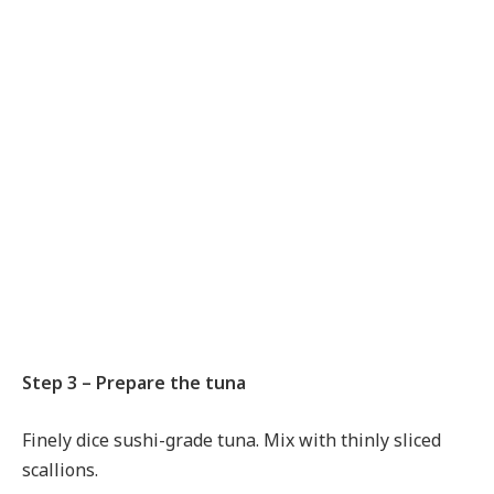
Step 3 – Prepare the tuna
Finely dice sushi-grade tuna. Mix with thinly sliced
scallions.