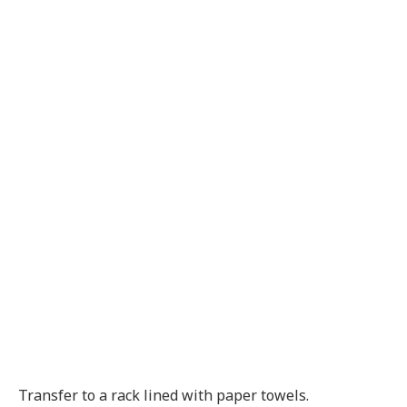
Transfer to a rack lined with paper towels.