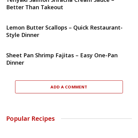
Better Than Takeout
Lemon Butter Scallops – Quick Restaurant-
Style Dinner
Sheet Pan Shrimp Fajitas – Easy One-Pan
Dinner
ADD A COMMENT
Popular Recipes