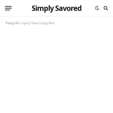
Simply Savored
Trang chủ
»
Spicy Tuna Crispy Rice