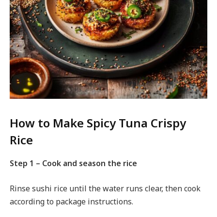
How to Make Spicy Tuna Crispy
Rice
Step 1 – Cook and season the rice
Rinse sushi rice until the water runs clear, then cook
according to package instructions.