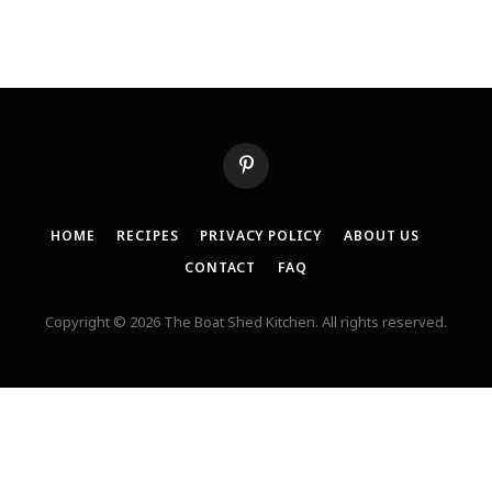
Pinterest
HOME
RECIPES
PRIVACY POLICY
ABOUT US
CONTACT
FAQ
Copyright © 2026 The Boat Shed Kitchen. All rights reserved.