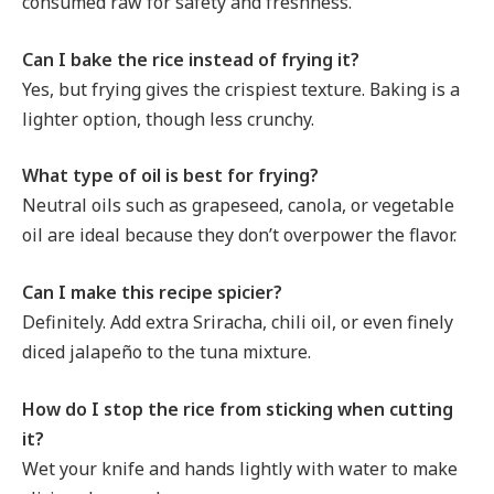
consumed raw for safety and freshness.
Can I bake the rice instead of frying it?
Yes, but frying gives the crispiest texture. Baking is a
lighter option, though less crunchy.
What type of oil is best for frying?
Neutral oils such as grapeseed, canola, or vegetable
oil are ideal because they don’t overpower the flavor.
Can I make this recipe spicier?
Definitely. Add extra Sriracha, chili oil, or even finely
diced jalapeño to the tuna mixture.
How do I stop the rice from sticking when cutting
it?
Wet your knife and hands lightly with water to make