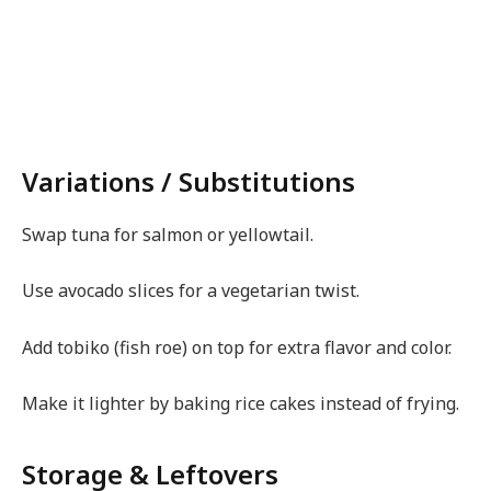
Variations / Substitutions
Swap tuna for salmon or yellowtail.
Use avocado slices for a vegetarian twist.
Add tobiko (fish roe) on top for extra flavor and color.
Make it lighter by baking rice cakes instead of frying.
Storage & Leftovers