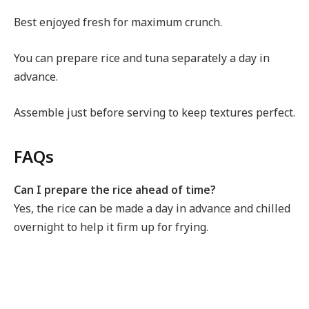
Best enjoyed fresh for maximum crunch.
You can prepare rice and tuna separately a day in
advance.
Assemble just before serving to keep textures perfect.
FAQs
Can I prepare the rice ahead of time?
Yes, the rice can be made a day in advance and chilled
overnight to help it firm up for frying.