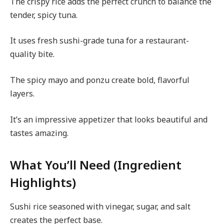
The crispy rice adds the perfect crunch to balance the
tender, spicy tuna.
It uses fresh sushi-grade tuna for a restaurant-
quality bite.
The spicy mayo and ponzu create bold, flavorful
layers.
It’s an impressive appetizer that looks beautiful and
tastes amazing.
What You’ll Need (Ingredient
Highlights)
Sushi rice seasoned with vinegar, sugar, and salt
creates the perfect base.