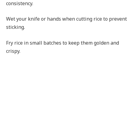
consistency.
Wet your knife or hands when cutting rice to prevent
sticking.
Fry rice in small batches to keep them golden and
crispy.