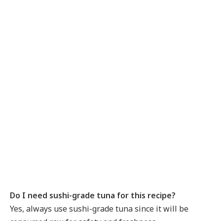
Do I need sushi-grade tuna for this recipe?
Yes, always use sushi-grade tuna since it will be