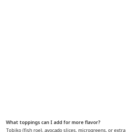
What toppings can I add for more flavor?
Tobiko (fish roe), avocado slices, microgreens, or extra